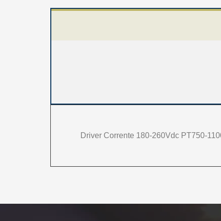
Driver Corrente 180-260Vdc PT750-110